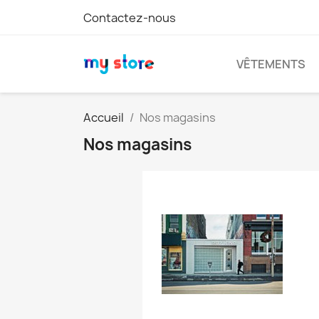
Contactez-nous
VÊTEMENTS
Accueil
Nos magasins
Nos magasins