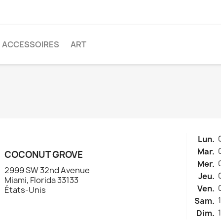
ACCESSOIRES
ART
Lun.
Mar.
COCONUT GROVE
Mer.
2999 SW 32nd Avenue
Jeu.
Miami, Florida 33133
Ven.
États-Unis
Sam.
Dim.