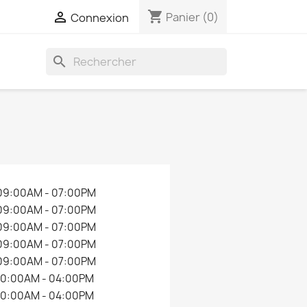
shopping_cart

Panier
(0)
Connexion
search
09:00AM - 07:00PM
09:00AM - 07:00PM
09:00AM - 07:00PM
09:00AM - 07:00PM
09:00AM - 07:00PM
10:00AM - 04:00PM
10:00AM - 04:00PM