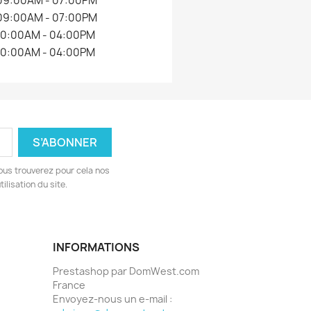
09:00AM - 07:00PM
09:00AM - 07:00PM
10:00AM - 04:00PM
10:00AM - 04:00PM
ous trouverez pour cela nos
ilisation du site.
INFORMATIONS
Prestashop par DomWest.com
France
Envoyez-nous un e-mail :