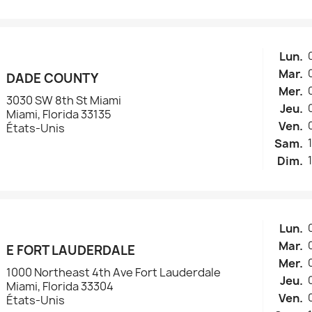
Lun.
Mar.
DADE COUNTY
Mer.
3030 SW 8th St Miami
Jeu.
Miami, Florida 33135
Ven.
États-Unis
Sam.
Dim.
Lun.
Mar.
E FORT LAUDERDALE
Mer.
1000 Northeast 4th Ave Fort Lauderdale
Jeu.
Miami, Florida 33304
Ven.
États-Unis