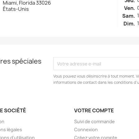
Jeu.
Miami, Florida 33026
Ven.
États-Unis
Sam.
Dim.
res spéciales
Vous pouvez vous désinscrire à tout moment. V
informations de contact dans les conditions d'ut
E SOCIÉTÉ
VOTRE COMPTE
son
Suivi de commande
ns légales
Connexion
ions d'utilisation
Créez votre compte