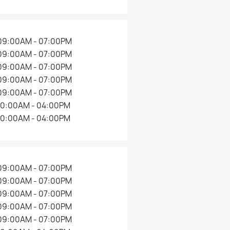
09:00AM - 07:00PM
09:00AM - 07:00PM
09:00AM - 07:00PM
09:00AM - 07:00PM
09:00AM - 07:00PM
10:00AM - 04:00PM
10:00AM - 04:00PM
09:00AM - 07:00PM
09:00AM - 07:00PM
09:00AM - 07:00PM
09:00AM - 07:00PM
09:00AM - 07:00PM