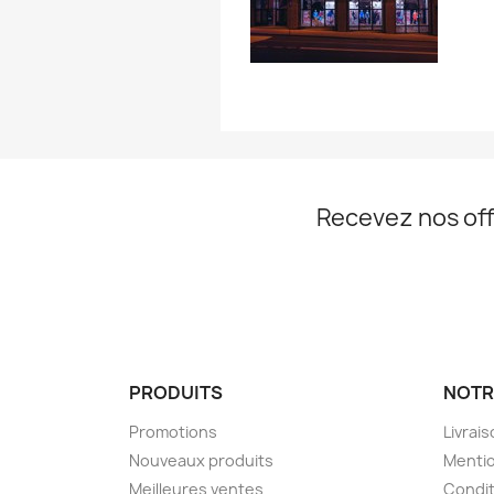
Recevez nos off
PRODUITS
NOTR
Promotions
Livrai
Nouveaux produits
Mentio
Meilleures ventes
Condit