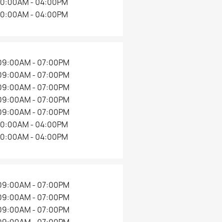
10:00AM - 04:00PM
10:00AM - 04:00PM
09:00AM - 07:00PM
09:00AM - 07:00PM
09:00AM - 07:00PM
09:00AM - 07:00PM
09:00AM - 07:00PM
10:00AM - 04:00PM
10:00AM - 04:00PM
09:00AM - 07:00PM
09:00AM - 07:00PM
09:00AM - 07:00PM