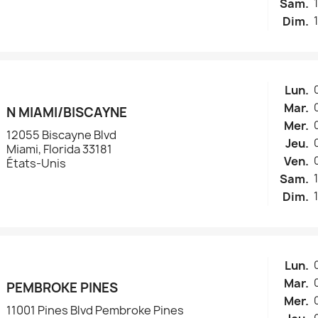
Sam.
Dim.
Lun.
Mar.
N MIAMI/BISCAYNE
Mer.
12055 Biscayne Blvd
Jeu.
Miami, Florida 33181
Ven.
États-Unis
Sam.
Dim.
Lun.
Mar.
PEMBROKE PINES
Mer.
11001 Pines Blvd Pembroke Pines